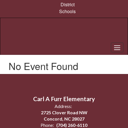
Skip
District
to
Schools
main
content
No Event Found
Carl A Furr Elementary
Address:
2725 Clover Road NW
Concord, NC 28027
Phone:
(704) 260-6110