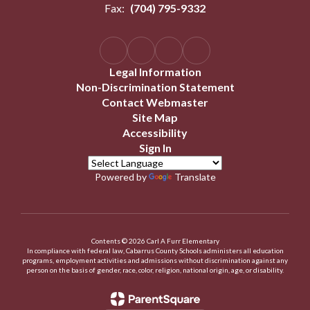
Fax:
(704) 795-9332
Legal Information
Non-Discrimination Statement
Contact Webmaster
Site Map
Accessibility
Sign In
Powered by
Translate
Contents © 2026 Carl A Furr Elementary
In compliance with federal law, Cabarrus County Schools administers all education
programs, employment activities and admissions without discrimination against any
person on the basis of gender, race, color, religion, national origin, age, or disability.