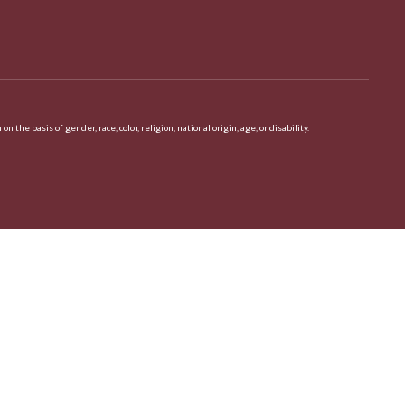
 basis of gender, race, color, religion, national origin, age, or disability.