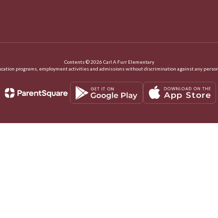
Contents © 2026 Carl A Furr Elementary
ation programs, employment activities and admissions without discrimination against any person on the