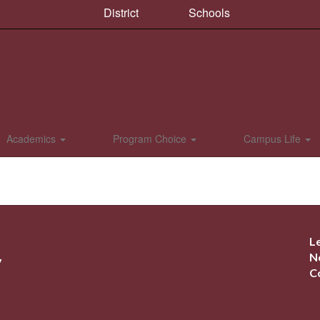
District
Schools
Academics
Program Choice
Campus Life
L
N
7
C