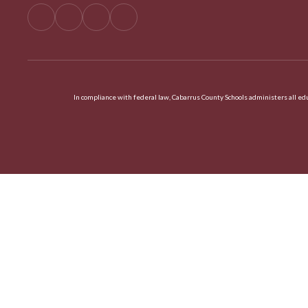
In compliance with federal law, Cabarrus County Schools administers all educ