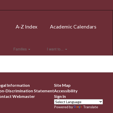
A-Z Index
Academic Calendars
Families
I want to...
egal Information
Site Map
on-Discrimination Statement
Accessibility
ontact Webmaster
Sign In
Powered by
Translate