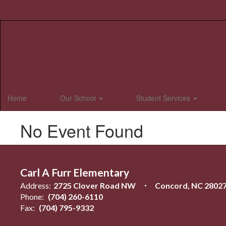
Skip
to
main
content
Home
Our School
Student Services
No Event Found
Carl A Furr Elementary
Address:
2725 Clover Road NW
Concord, NC 2802
Phone:
(704) 260-6110
Fax:
(704) 795-9332