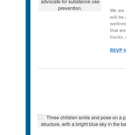
We are exci
will be a p
wellness par
that are ava
trucks, a ra
RSVP for th