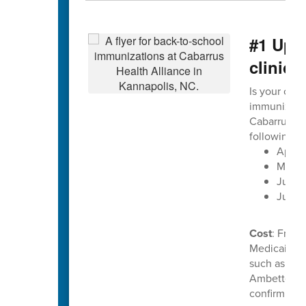
#1 Upc
clinics
Is your chil
immunization
Cabarrus He
following d
April 
May 2
June 1
June 
Cost
: Free 
Medicaid. C
such as Uni
Ambetter. P
confirm ben