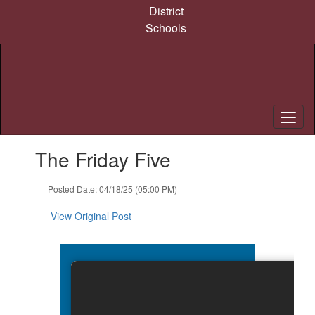
Skip
District
to
Schools
main
content
Contains
The Friday Five
1
slides.
Use
Posted Date: 04/18/25 (05:00 PM)
the
next
View Original Post
and
previous
buttons
to
navigate.