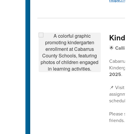
Kinder
🌟
Calling 
Cabarrus Co
Kindergarte
2025
.
📌 Visit
www
assignment 
scheduled a
Please share
friends. We