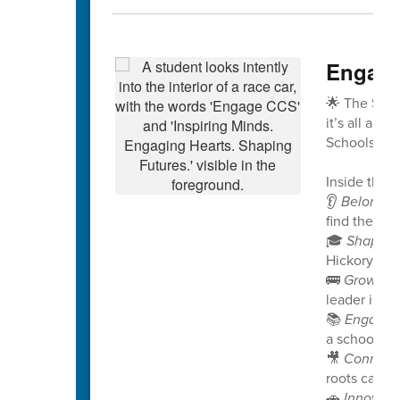
Engage
🌟 The Spri
it’s all abo
Schools!
Inside this 
👂
Belongin
find their v
🎓
Shaping
Hickory Rid
🚌
Growing
leader is no
📚
Engagin
a school pro
🎥
Connect
roots can g
🚗
Innovati