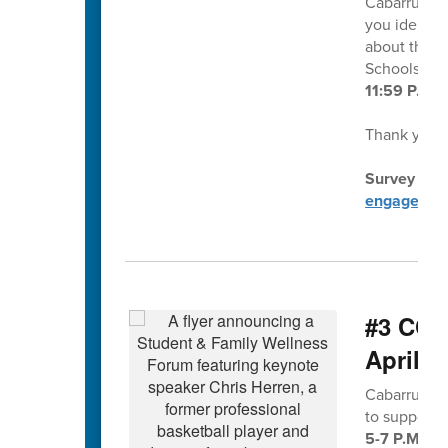
Cabarrus Co
you identif
about this 
Schools at
11:59 P.M.
Thank you f
Survey dire
engagemen
#3 CCS
April 2
Cabarrus Co
to support
5-7 P.M. at