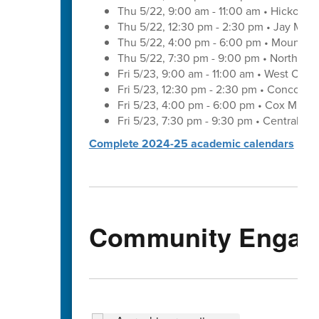
Thu 5/22, 9:00 am - 11:00 am • Hickory 
Thu 5/22, 12:30 pm - 2:30 pm • Jay M. 
Thu 5/22, 4:00 pm - 6:00 pm • Mount Pl
Thu 5/22, 7:30 pm - 9:00 pm • Northwes
Fri 5/23, 9:00 am - 11:00 am • West Cab
Fri 5/23, 12:30 pm - 2:30 pm • Concord 
Fri 5/23, 4:00 pm - 6:00 pm • Cox Mill 
Fri 5/23, 7:30 pm - 9:30 pm • Central C
Complete 2024-25 academic calendars
Community Engag