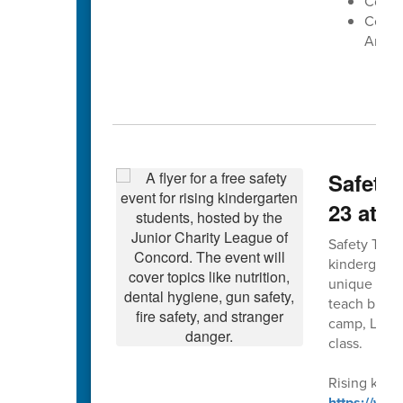
Cox Mi
Centra
Arena
Safety 
23 at 
Safety Town 
kindergarte
unique forma
teach bus, g
camp, Leagu
class.
Rising kinde
https://ww