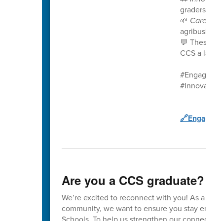
graders in t
🌱
Career 
agribusines
💬 These st
CCS a launc
#EngageCC
#Innovatio
🔗Engage C
Are you a CCS graduate?
We’re excited to reconnect with you! As a va
community, we want to ensure you stay enga
Schools. To help us strengthen our connection