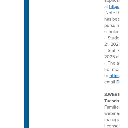
application 
at
https://
Note that t
has been wi
pursuing a c
scholarship 
· Student A
21, 2025, a
· Staff App
2025 at 9:
· The award
For more in
to
https://
email
DrCh
3.WEBINAR
Tuesday, Ap
Families fo
webinar, yo
manage depr
licensed cli