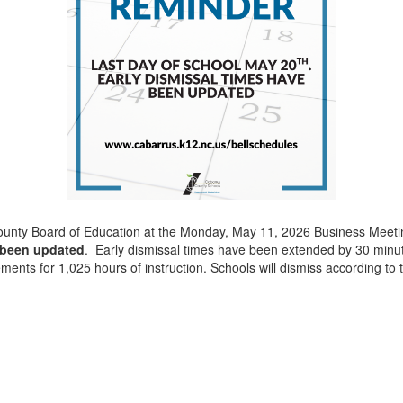
County Board of Education at the Monday, May 11, 2026 Business Meet
 been updated
. Early dismissal times have been extended by 30 minute
ments for 1,025 hours of instruction. Schools will dismiss according to t