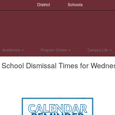
District
Schools
Academics
Program Choice
Campus Life
f School Dismissal Times for Wedne