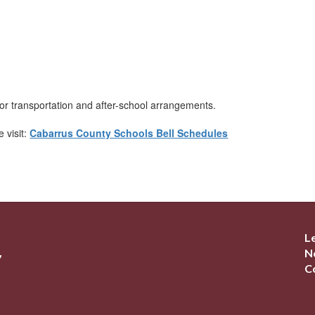
or transportation and after-school arrangements.
 visit:
Cabarrus County Schools Bell Schedules
L
N
7
C