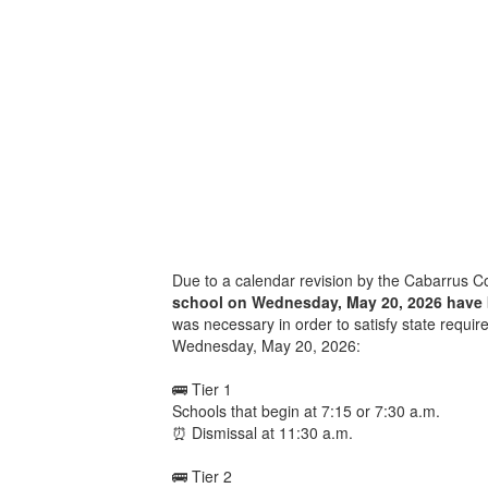
Due to a calendar revision by the Cabarrus 
school on Wednesday, May 20, 2026 have
was necessary in order to satisfy state require
Wednesday, May 20, 2026:
🚌 Tier 1
Schools that begin at 7:15 or 7:30 a.m.
⏰ Dismissal at 11:30 a.m.
🚌 Tier 2