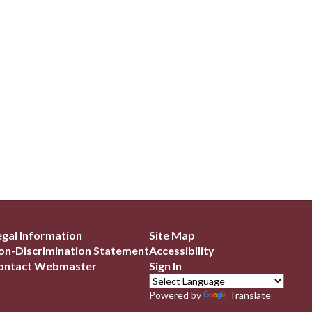
egal Information
Site Map
on-Discrimination Statement
Accessibility
ontact Webmaster
Sign In
Powered by
Translate