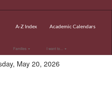
A-Z Index
Academic Calendars
Families
I want to...
sday, May 20, 2026