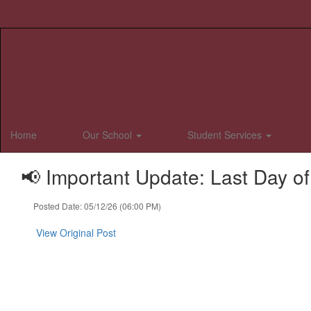
Skip
to
main
content
Home
Our School
Student Services
📢 Important Update: Last Day o
Posted Date: 05/12/26 (06:00 PM)
View Original Post