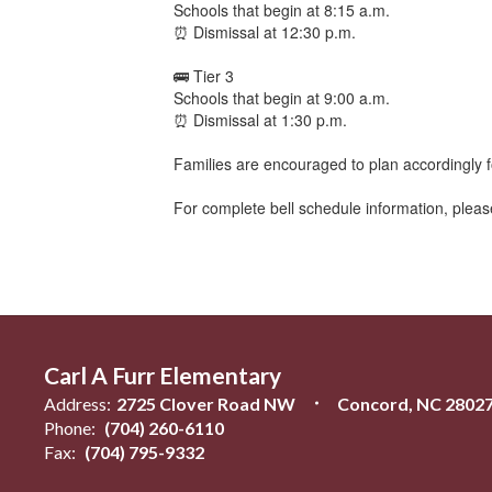
Schools that begin at 8:15 a.m.
⏰ Dismissal at 12:30 p.m.
🚌 Tier 3
Schools that begin at 9:00 a.m.
⏰ Dismissal at 1:30 p.m.
Families are encouraged to plan accordingly f
For complete bell schedule information, please
Carl A Furr Elementary
Address:
2725 Clover Road NW
Concord, NC 2802
Phone:
(704) 260-6110
Fax:
(704) 795-9332