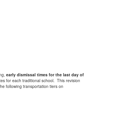
ing,
early dismissal times for the last day of
s for each traditional school. This revision
he following transportation tiers on