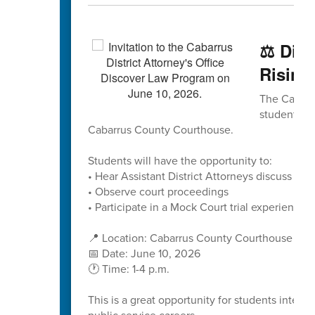
⚖️ Dis
Rising
The Cabarru
students to
Cabarrus County Courthouse.
Students will have the opportunity to:
• Hear Assistant District Attorneys discuss caree
• Observe court proceedings
• Participate in a Mock Court trial experience
📍 Location: Cabarrus County Courthouse
📅 Date: June 10, 2026
🕐 Time: 1-4 p.m.
This is a great opportunity for students interes