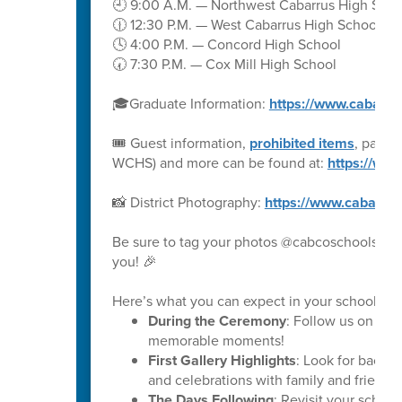
🕘 9:00 A.M. — Northwest Cabarrus High Scho
🕧 12:30 P.M. — West Cabarrus High School
🕓 4:00 P.M. — Concord High School
🕢 7:30 P.M. — Cox Mill High School
🎓Graduate Information:
https://www.cabarru
🎟️ Guest information,
prohibited items
, parki
WCHS) and more can be found at:
https://ww
📸 District Photography:
https://www.cabarru
Be sure to tag your photos @cabcoschools on 
you! 🎉
Here’s what you can expect in your school’s ph
During the Ceremony
: Follow us on soc
memorable moments!
First Gallery Highlights
: Look for backs
and celebrations with family and friends.
The Days Following
: Revisit your schoo