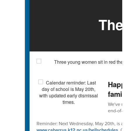
The 
Happy 
familie
We've reach
end-of-scho
Reminder: Next Wednesday, May 20th, is an early
www.cabarrus.k12.nc.us/bellschedules
. Caba