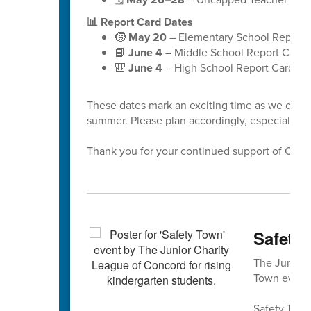
📊 Report Card Dates
🧒
May 20
– Elementary School Report 
📘
June 4
– Middle School Report Cards
🎒
June 4
– High School Report Cards
These dates mark an exciting time as we celeb
summer. Please plan accordingly, especially a
Thank you for your continued support of Cabar
Safety 
The Junior 
Town event 
Safety Town