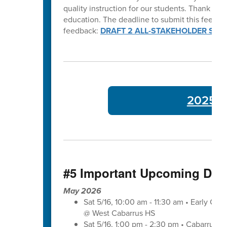
quality instruction for our students. Thank y
education. The deadline to submit this feedba
feedback:
DRAFT 2 ALL-STAKEHOLDER SUR
2025-26
#5 Important Upcoming Dat
May 2026
Sat 5/16, 10:00 am - 11:30 am • Early Co
@ West Cabarrus HS
Sat 5/16, 1:00 pm - 2:30 pm • Cabarrus-K