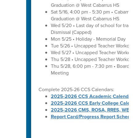
Graduation @ West Cabarrus HS
Sat 5/16, 4:00 pm - 5:30 pm • Cabarrus H
Graduation @ West Cabarrus HS
Wed 5/20 • Last day of school for traditi
Dismissal (Capped)
Mon 5/25 • Holiday - Memorial Day
Tue 5/26 • Uncapped Teacher Workday
Wed 5/27 • Uncapped Teacher Workday
Thu 5/28 • Uncapped Teacher Workday
Thu 5/28, 6:00 pm - 7:30 pm • Board of
Meeting
Complete 2025-26 CCS Calendars:
2025-2026 CCS Academic Calendar
2025-2026 CCS Early College Calenda
2025-2026 CMS, ROSA, RRES, WES, W
Report Card/Progress Report Schedule