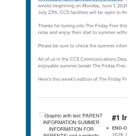
weeks beginning on Monday, June 1, 2026. All 
July 27th. CCS facilities will be open to the 
Thanks for tuning into The Friday Five this sc
relax and enjoy their start to summer without
Please be sure to check the summer informati
All of us in the CCS Communications Departmen
enjoyable summer break! The Friday Five will r
Here's this week's edition of The Friday Five 🖐
#1 Imp
END-OF-G
2026, EOG 