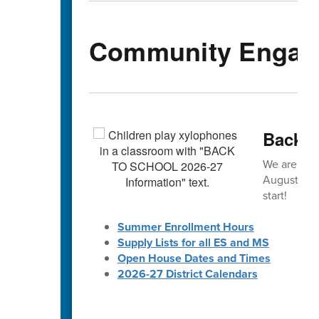
Community Engag
Back-t
We are exc
August! 🎒 
start!
Summer Enrollment Hours
Supply Lists for all ES and MS
Open House Dates and Times
2026-27 District Calendars