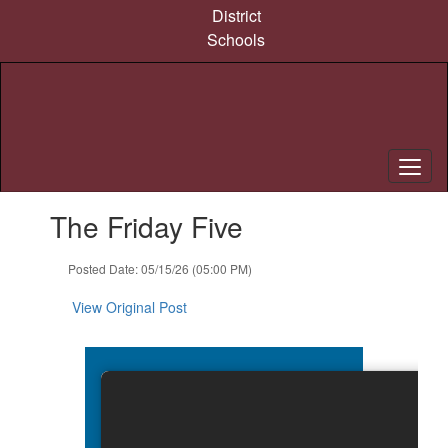
Skip
District
to
Schools
main
content
Contains
The Friday Five
1
slides.
Use
Posted Date: 05/15/26 (05:00 PM)
the
next
View Original Post
and
previous
buttons
to
navigate.