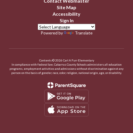
Contact Webmaster
Site Map
Accessibility
Sign In
Powered by
Translate
Contents © 2026 Carl A Furr Elementary
In compliance with federal law, Cabarrus County Schools administers all education
programs, employment activities and admissions without discrimination against any
person on the basis of gender, race, color, religion, national origin, age, or disability.