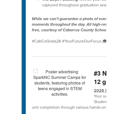
captured throughout graduation season.
While we can’t guarantee a photo of every gr
moments throughout the day. All high-resolut
free, courtesy of Cabarrus County Schools.
#CabCoGrads26 #YourFutureOurFocus 🎓✨
#3 NCS
12 grad
2026 Spa
Your summe
Students w
unit completion through various hands-on lea