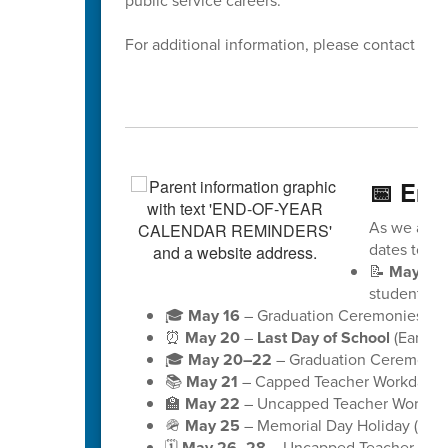
public service careers.
For additional information, please contact Dis
📅 End
As we appro
dates to ke
📝
May 18
students)
🎓
May 16
– Graduation Ceremonies for 
⏰
May 20
–
Last Day of School
(Early D
🎓
May 20–22
– Graduation Ceremonies
📚
May 21
– Capped Teacher Workday (no
🏫
May 22
– Uncapped Teacher Workday (
🪖
May 25
– Memorial Day Holiday (schoo
🗓️
May 26–28
– Uncapped Teacher Workd