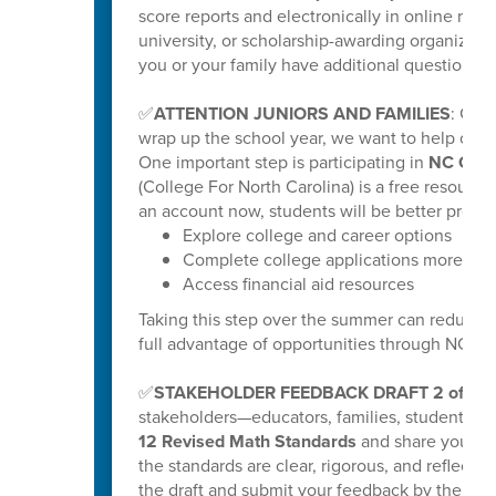
score reports and electronically in online repo
university, or scholarship-awarding organization
you or your family have additional questions, y
✅
ATTENTION JUNIORS AND FAMILIES
: Get
wrap up the school year, we want to help our ri
One important step is participating in
NC Coll
(College For North Carolina) is a free resource
an account now, students will be better prepar
Explore college and career options
Complete college applications more effi
Access financial aid resources
Taking this step over the summer can reduce s
full advantage of opportunities through NC C
✅
STAKEHOLDER FEEDBACK DRAFT 2 of K-
stakeholders—educators, families, students
12 Revised Math Standards
and share your fee
the standards are clear, rigorous, and reflectiv
the draft and submit your feedback by the poste