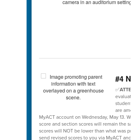
#4 Nee
✅
ATTENTI
evaluation 
students wh
are among t
MyACT account on Wednesday, May 13. When sco
score and section scores will remain the same
scores will NOT be lower than what was previo
send revised scores to you via MyACT and will