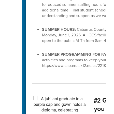
to reduced summer staffing hours for S
additional time. Final student schedules
understanding and support as we work to 
SUMMER HOURS:
Cabarrus County Scho
Monday, June 1, 2026. All CCS facilities 
open to the public M-Th from 8am-4pm.
SUMMER PROGRAMMING FOR FAMILI
activities and programs to keep your chi
https://www.cabarrus.k12.nc.us/221891_3
#2 Gra
you g