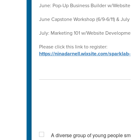
June: Pop-Up Business Builder w/Website D
June Capstone Workshop (6/9-6/11) & July Ca
July: Marketing 101 w/Website Development 
Please click this link to register:
https://ninadarnell.wixsite.com/sparklab-ca