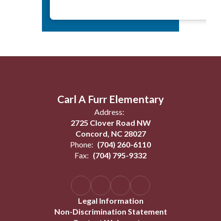
Carl A Furr Elementary
Address:
2725 Clover Road NW
Concord, NC 28027
Phone:
(704) 260-6110
Fax:
(704) 795-9332
Legal Information
Non-Discrimination Statement