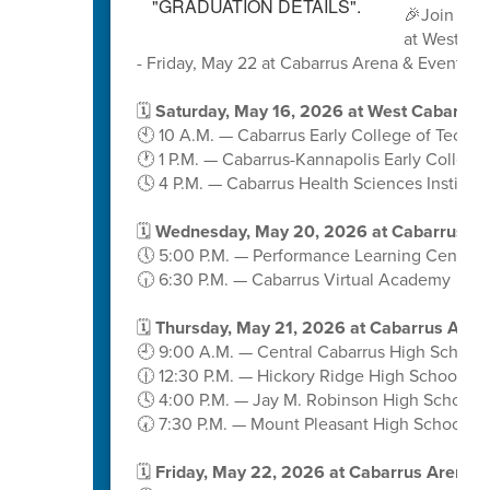
🎉Join us 
at West Ca
- Friday, May 22 at Cabarrus Arena & Events C
🗓️
Saturday, May 16, 2026 at West Cabarrus
🕙 10 A.M. — Cabarrus Early College of Techn
🕐 1 P.M. — Cabarrus-Kannapolis Early College
🕓 4 P.M. — Cabarrus Health Sciences Institute
🗓️
Wednesday, May 20, 2026 at Cabarrus A
🕔 5:00 P.M. — Performance Learning Center
🕡 6:30 P.M. — Cabarrus Virtual Academy
🗓️
Thursday, May 21, 2026 at Cabarrus Aren
🕘 9:00 A.M. — Central Cabarrus High School
🕧 12:30 P.M. — Hickory Ridge High School
🕓 4:00 P.M. — Jay M. Robinson High School
🕢 7:30 P.M. — Mount Pleasant High School
🗓️
Friday, May 22, 2026 at Cabarrus Arena