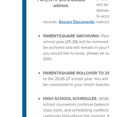
will be del
delivered a
to access t
records.
Secure Documents
instruction
PARENTSQUARE ARCHIVING:
ParentSq
school year (25-26) will be removed from 
be archived and will remain in your feed.
you would like to keep, please be sure 
30th.
PARENTSQUARE ROLLOVER TO 26-27
to the 2026-27 school year. You will the
be connected to your child's teachers or
HIGH SCHOOL SCHEDULES
: 2026-27 s
school counselors continue balancing cou
class sizes, and scheduling conflicts for
continues throughout the summer. While