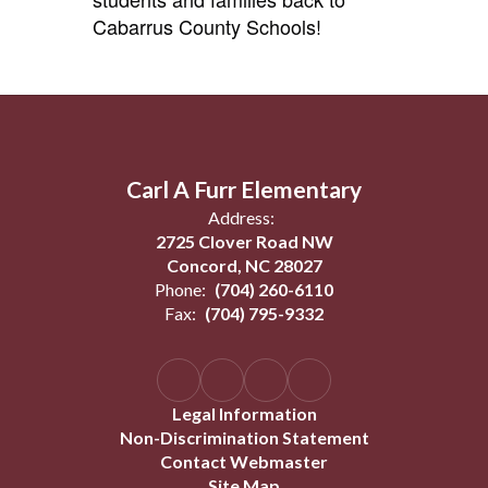
Cabarrus County Schools!
Carl A Furr Elementary
Address:
2725 Clover Road NW
Concord, NC 28027
Phone:
(704) 260-6110
Fax:
(704) 795-9332
Legal Information
Non-Discrimination Statement
Contact Webmaster
Site Map