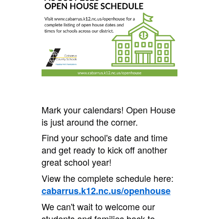
Mark your calendars! Open House
is just around the corner.
Find your school's date and time
and get ready to kick off another
great school year!
View the complete schedule here:
cabarrus.k12.nc.us/openhouse
We can't wait to welcome our
students and families back to