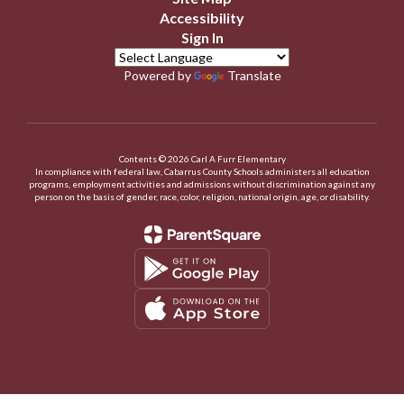
Accessibility
Sign In
Powered by
Translate
Contents © 2026 Carl A Furr Elementary
In compliance with federal law, Cabarrus County Schools administers all education
programs, employment activities and admissions without discrimination against any
person on the basis of gender, race, color, religion, national origin, age, or disability.