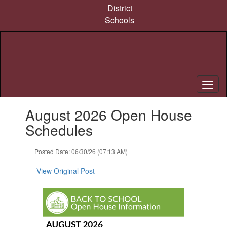
Skip
District
to
Schools
main
content
Contains
August 2026 Open House
1
slides.
Schedules
Use
the
Posted Date: 06/30/26 (07:13 AM)
next
and
View Original Post
previous
buttons
to
navigate.