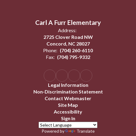
Carl A Furr Elementary
Address:
2725 Clover Road NW
Concord, NC 28027
Phone:
(704) 260-6110
Fax:
(704) 795-9332
Legal Information
Non-Discrimination Statement
Contact Webmaster
Site Map
Accessibility
Sign In
Powered by
Translate