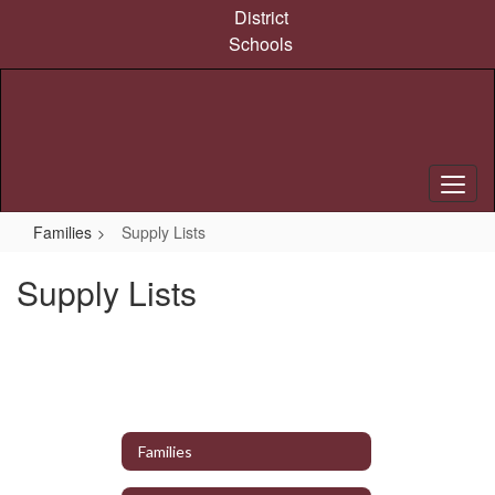
Skip
District
to
Schools
main
content
Families
Supply Lists
Supply Lists
Families