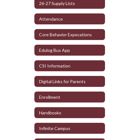
26-27 Supply Lists
Attendance
Core Behavior Expecations
Edulog Bus App
CSI Information
Digital Links for Parents
Enrollment
Handbooks
Infinite Campus