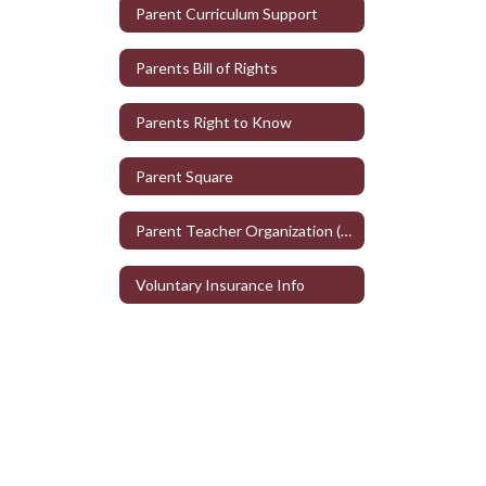
Parent Curriculum Support
Parents Bill of Rights
Parents Right to Know
Parent Square
Parent Teacher Organization (PTO)
Voluntary Insurance Info