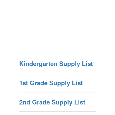
Kindergarten Supply List
1st Grade Supply List
2nd Grade Supply List