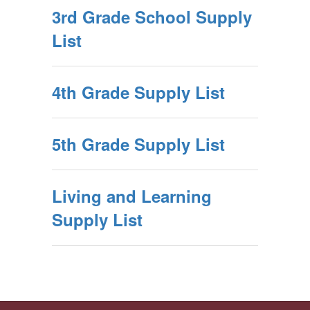
3rd Grade School Supply
List
4th Grade Supply List
5th Grade Supply List
Living and Learning
Supply List