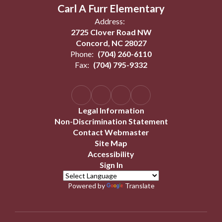
Carl A Furr Elementary
Address:
2725 Clover Road NW
Concord, NC 28027
Phone:
(704) 260-6110
Fax:
(704) 795-9332
Legal Information
Non-Discrimination Statement
Contact Webmaster
Site Map
Accessibility
Sign In
Powered by
Translate