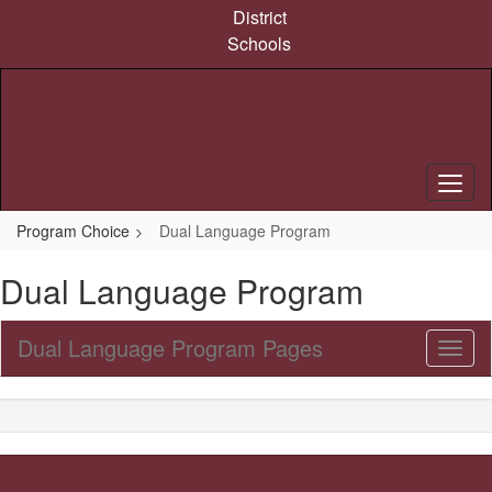
Skip
District
to
Schools
main
content
Program Choice
Dual Language Program
Dual Language Program
Dual Language Program Pages
Toggl
Sub
Navig