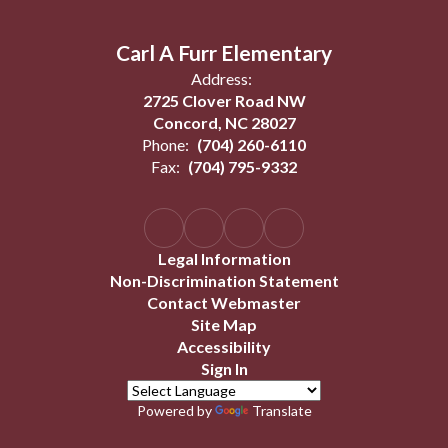
Carl A Furr Elementary
Address:
2725 Clover Road NW
Concord, NC 28027
Phone:
(704) 260-6110
Fax:
(704) 795-9332
Legal Information
Non-Discrimination Statement
Contact Webmaster
Site Map
Accessibility
Sign In
Powered by
Translate