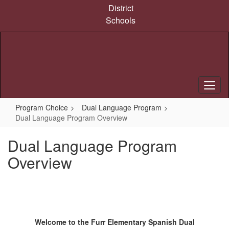
Skip
District
to
Schools
main
content
Program Choice
Dual Language Program
Dual Language Program Overview
Dual Language Program
Overview
Welcome to the Furr Elementary Spanish Dual