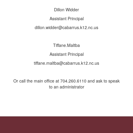
Dillon Widder
Assistant Principal
dillon.widder@cabarrus.k12.nc.us
Tiffane.Maltba
Assistant Principal
tiffane.maltba@cabarrus.k12.nc.us
Or call the main office at 704.260.6110 and ask to speak
to an administrator