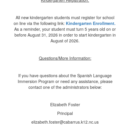
Kindergarten Registration:
All new kindergarten students must register for school
on line via the following link:
Kindergarten Enrollment.
As a reminder, your student must turn 5 years old on or
before August 31, 2026 in order to start kindergarten in
August of 2026.
Questions/More Information:
If you have questions about the Spanish Language
Immersion Program or need any assistance, please
contact one of the administrators below:
Elizabeth Foster
Principal
elizabeth.foster@cabarrus.k12.nc.us