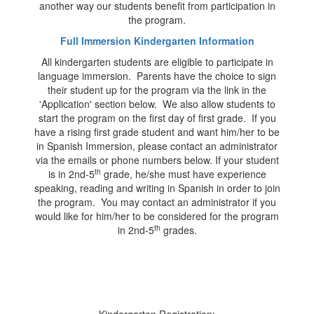
another way our students benefit from participation in
the program.
Full Immersion Kindergarten Information
All kindergarten students are eligible to participate in
language immersion. Parents have the choice to sign
their student up for the program via the link in the
'Application' section below. We also allow students to
start the program on the first day of first grade. If you
have a rising first grade student and want him/her to be
in Spanish Immersion, please contact an administrator
via the emails or phone numbers below. If your student
th
is in 2nd-5
grade, he/she must have experience
speaking, reading and writing in Spanish in order to join
the program. You may contact an administrator if you
would like for him/her to be considered for the program
th
in 2nd-5
grades.