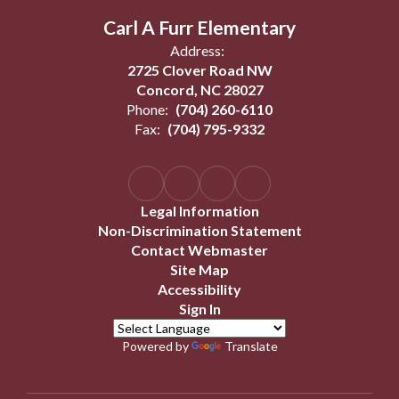
Carl A Furr Elementary
Address:
2725 Clover Road NW
Concord, NC 28027
Phone:
(704) 260-6110
Fax:
(704) 795-9332
Legal Information
Non-Discrimination Statement
Contact Webmaster
Site Map
Accessibility
Sign In
Powered by
Translate