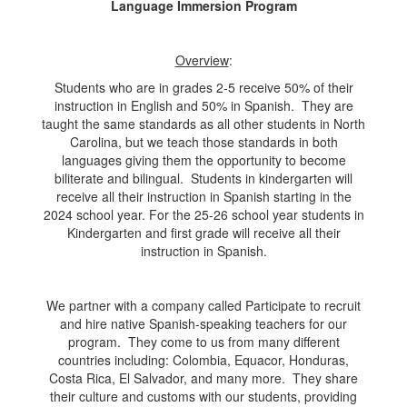
Language Immersion Program
Overview
:
Students who are in grades 2-5 receive 50% of their
instruction in English and 50% in Spanish. They are
taught the same standards as all other students in North
Carolina, but we teach those standards in both
languages giving them the opportunity to become
biliterate and bilingual. Students in kindergarten will
receive all their instruction in Spanish starting in the
2024 school year. For the 25-26 school year students in
Kindergarten and first grade will receive all their
instruction in Spanish.
We partner with a company called Participate to recruit
and hire native Spanish-speaking teachers for our
program. They come to us from many different
countries including: Colombia, Equacor, Honduras,
Costa Rica, El Salvador, and many more. They share
their culture and customs with our students, providing