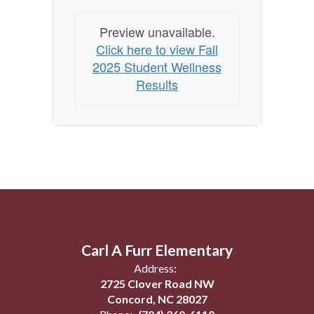
Preview unavailable.
Click here to view Fall
2025 Student Wellness
Results
Carl A Furr Elementary
Address:
2725 Clover Road NW
Concord, NC 28027