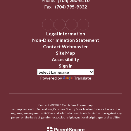
Phone:
(704) 260-6110
Fax:
(704) 795-9332
Legal Information
Non-Discrimination Statement
Contact Webmaster
Site Map
Accessibility
Sign In
Powered by
Translate
Contents © 2026 Carl A Furr Elementary
In compliance with federal law, Cabarrus County Schools administers all education
programs, employment activities and admissions without discrimination against any
person on the basis of gender, race, color, religion, national origin, age, or disability.