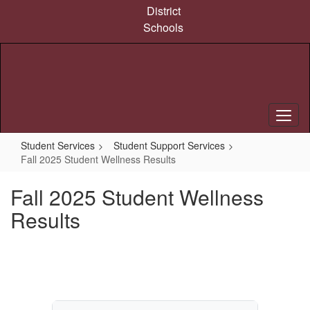
Skip
District
to
Schools
main
content
Student Services
Student Support Services
Fall 2025 Student Wellness Results
Fall 2025 Student Wellness
Results