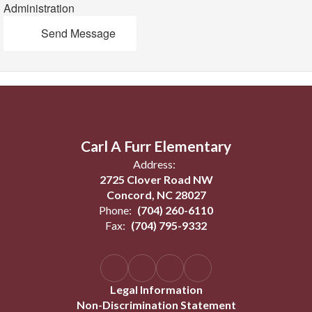
Administration
Send Message
Carl A Furr Elementary
Address:
2725 Clover Road NW
Concord, NC 28027
Phone:
(704) 260-6110
Fax:
(704) 795-9332
Legal Information
Non-Discrimination Statement