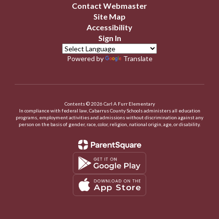
Contact Webmaster
Site Map
Accessibility
Sign In
Powered by
Translate
Contents © 2026 Carl A Furr Elementary
In compliance with federal law, Cabarrus County Schools administers all education
programs, employment activities and admissions without discrimination against any
person on the basis of gender, race, color, religion, national origin, age, or disability.