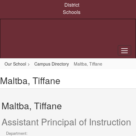
Skip
District
to
Schools
main
content
Our School
Campus Directory
Maltba, Tiffane
Maltba, Tiffane
Maltba, Tiffane
Assistant Principal of Instruction
Department: