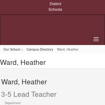
Skip
District
to
Schools
main
content
Our School
Campus Directory
Ward, Heather
Ward, Heather
Ward, Heather
3-5 Lead Teacher
Department: