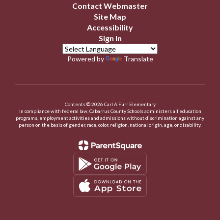
Contact Webmaster
Site Map
Accessibility
Sign In
Powered by
Translate
Contents © 2026 Carl A Furr Elementary
In compliance with federal law, Cabarrus County Schools administers all education
programs, employment activities and admissions without discrimination against any
person on the basis of gender, race, color, religion, national origin, age, or disability.