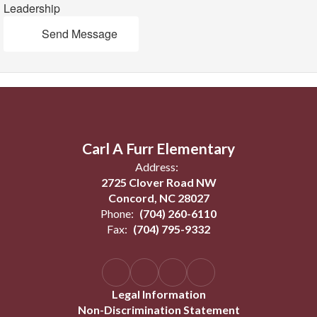
Leadership
Send Message
Carl A Furr Elementary
Address:
2725 Clover Road NW
Concord, NC 28027
Phone:
(704) 260-6110
Fax:
(704) 795-9332
Legal Information
Non-Discrimination Statement