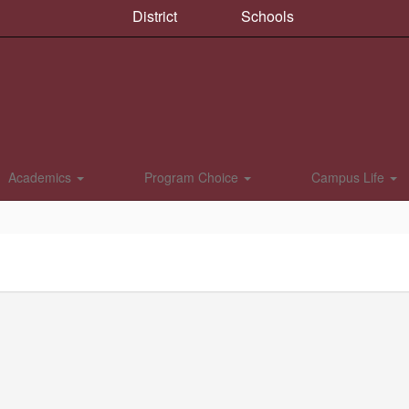
District
Schools
Academics
Program Choice
Campus Life