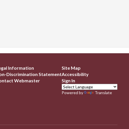
egal Information
Site Map
on-Discrimination Statement
Accessibility
ontact Webmaster
Sign In
Powered by
Translate