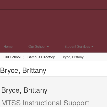
Skip
to
main
content
Home
Our School
Student Services
Our School
Campus Directory
Bryce, Brittany
Bryce, Brittany
Bryce, Brittany
MTSS Instructional Support