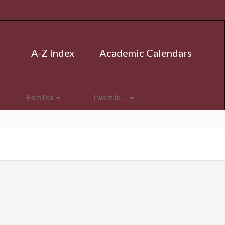
A-Z Index
Academic Calendars
Families
I want to...