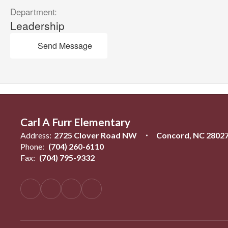
Department:
Leadership
Send Message
Carl A Furr Elementary
Address:
2725 Clover Road NW
Concord, NC 2802
Phone:
(704) 260-6110
Fax:
(704) 795-9332