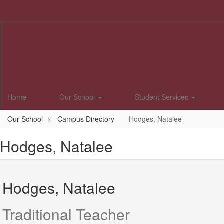
Skip
to
main
content
Home
Our School
Student Services
Our School
Campus Directory
Hodges, Natalee
Hodges, Natalee
Hodges, Natalee
Traditional Teacher