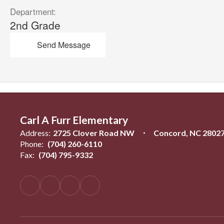
Department:
2nd Grade
Send Message
Carl A Furr Elementary
Address:
2725 Clover Road NW
Concord, NC 2802
Phone:
(704) 260-6110
Fax:
(704) 795-9332