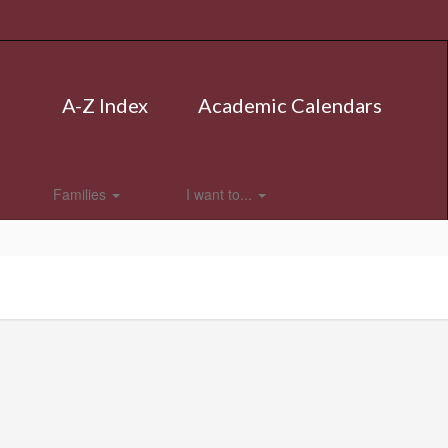
A-Z Index
Academic Calendars
Families
I want to...