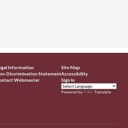
egal Information
Site Map
on-Discrimination Statement
Accessibility
ontact Webmaster
Sign In
Powered by
Translate