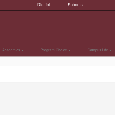
District
Schools
Academics
Program Choice
Campus Life